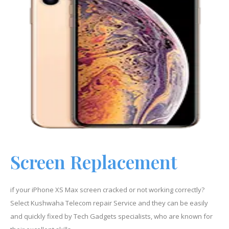
Screen Replacement
if your iPhone
XS Max
screen cracked or not working correctly?
Select Kushwaha Telecom repair Service and they can be easily
and quickly fixed by Tech Gadgets specialists, who are known for