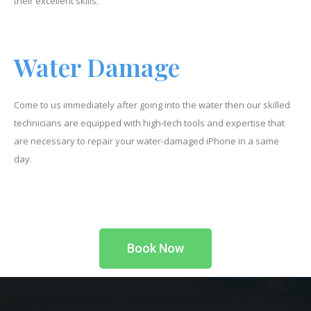
their excellent skills.
Water Damage
Come to us immediately after going into the water then our skilled
technicians are equipped with high-tech tools and expertise that
are necessary to repair your water-damaged iPhone in a same
day.
Book Now