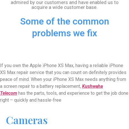
admired by our customers and have enabled us to
acquire a wide customer base.
Some of the common
problems we fix
If you own the Apple iPhone XS Max, having a reliable iPhone
XS Max
repair service that you can count on definitely provides
peace of mind. When your iPhone
XS Max
needs anything from
a screen repair to a battery replacement,
Kushwaha
Telecom
has the parts, tools, and experience to get the job done
right – quickly and hassle-free
Cameras