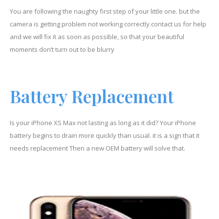
You are following the naughty first step of your little one. but the
camera is getting problem not working correctly.contact us for help
and we will fix it as soon as possible, so that your beautiful
moments don’t turn out to be blurry
Battery Replacement
Is your iPhone XS Max not lasting as long as it did? Your iPhone
battery begins to drain more quickly than usual. it is a sign that it
needs replacement Then a new OEM battery will solve that.