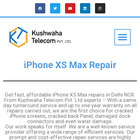
iPhone XS Max Repair
Get fast, affordable iPhone XS Max repairs in Delhi NCR.
From Kushwaha Telecom Pvt. Ltd experts – With a same
day turnaround service and up to one year warranty on all
repairs carried out, we are the first choice for cracked
iPhone screens, cracked back Panel, damaged dock
connectors and even water damage.
Our work speaks for itself. We are a well-known service
provider offering a wide range of efficient services. Our
prompt and cost-effective repair services are highly