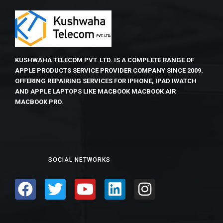
KUSHWAHA TELECOM PVT. LTD. IS A COMPLETE RANGE OF
APPLE PRODUCTS SERVICE PROVIDER COMPANY SINCE 2009.
OFFERING REPAIRING SERVICES FOR IPHONE, IPAD IWATCH
AND APPLE LAPTOPS LIKE MACBOOK MACBOOK AIR
MACBOOK PRO.
SOCIAL NETWORKS