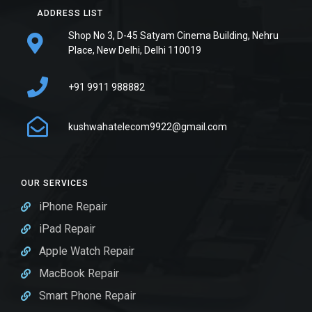
ADDRESS LIST
Shop No 3, D-45 Satyam Cinema Building, Nehru
Place, New Delhi, Delhi 110019
+91 9911 988882
kushwahatelecom9922@gmail.com
OUR SERVICES
iPhone Repair
iPad Repair
Apple Watch Repair
MacBook Repair
Smart Phone Repair