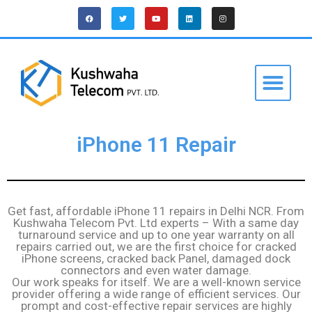
iPhone 11 Repair
Get fast, affordable iPhone 11 repairs in Delhi NCR. From
Kushwaha Telecom Pvt. Ltd experts – With a same day
turnaround service and up to one year warranty on all
repairs carried out, we are the first choice for cracked
iPhone screens, cracked back Panel, damaged dock
connectors and even water damage.
Our work speaks for itself. We are a well-known service
provider offering a wide range of efficient services. Our
prompt and cost-effective repair services are highly