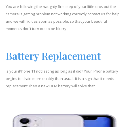
You are following the naughty first step of your little one. but the
camera is getting problem not working correctly.contact us for help
and we will fix it as soon as possible, so that your beautiful
moments don’t turn out to be blurry
Battery Replacement
Is your iPhone 11 not lasting as long as it did? Your iPhone battery
begins to drain more quickly than usual. it is a sign that it needs
replacement Then a new OEM battery will solve that.