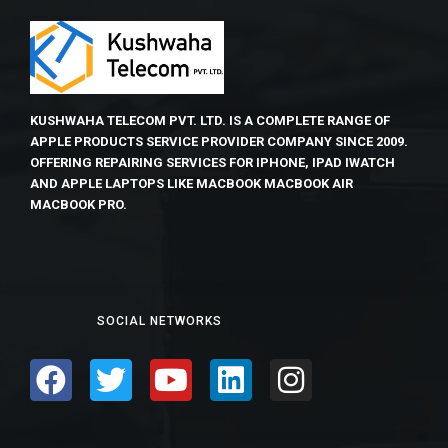
KUSHWAHA TELECOM PVT. LTD. IS A COMPLETE RANGE OF
APPLE PRODUCTS SERVICE PROVIDER COMPANY SINCE 2009.
OFFERING REPAIRING SERVICES FOR IPHONE, IPAD IWATCH
AND APPLE LAPTOPS LIKE MACBOOK MACBOOK AIR
MACBOOK PRO.
SOCIAL NETWORKS