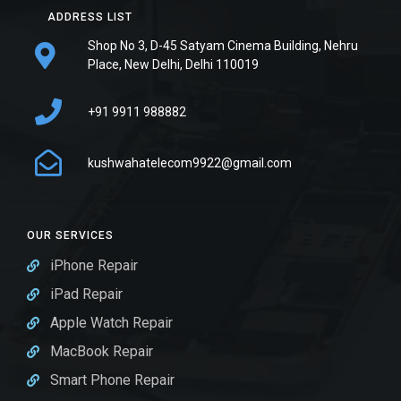
ADDRESS LIST
Shop No 3, D-45 Satyam Cinema Building, Nehru
Place, New Delhi, Delhi 110019
+91 9911 988882
kushwahatelecom9922@gmail.com
OUR SERVICES
iPhone Repair
iPad Repair
Apple Watch Repair
MacBook Repair
Smart Phone Repair