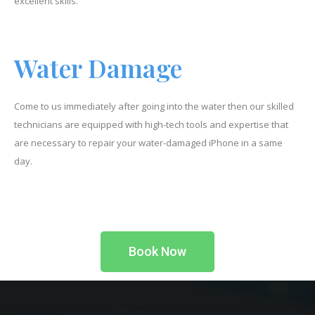
excellent skills.
Water Damage
Come to us immediately after going into the water then our skilled
technicians are equipped with high-tech tools and expertise that
are necessary to repair your water-damaged iPhone in a same
day.
Book Now