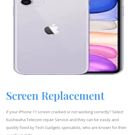
Screen Replacement
if your iPhone
11
screen cracked or not working correctly? Select
Kushwaha Telecom repair Service and they can be easily and
quickly fixed by Tech Gadgets specialists, who are known for their