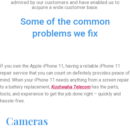
admired by our customers and have enabled us to
acquire a wide customer base.
Some of the common
problems we fix
If you own the Apple iPhone 11, having a reliable iPhone 11
repair service that you can count on definitely provides peace of
mind. When your iPhone 11 needs anything from a screen repair
to a battery replacement,
Kushwaha Telecom
has the parts,
tools, and experience to get the job done right – quickly and
hassle-free.
Cameras