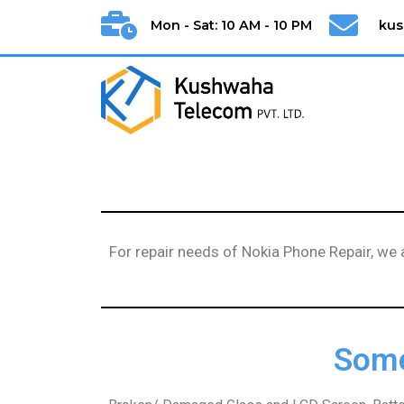
Mon - Sat: 10 AM - 10 PM
ku
For repair needs of Nokia Phone Repair, we
Some