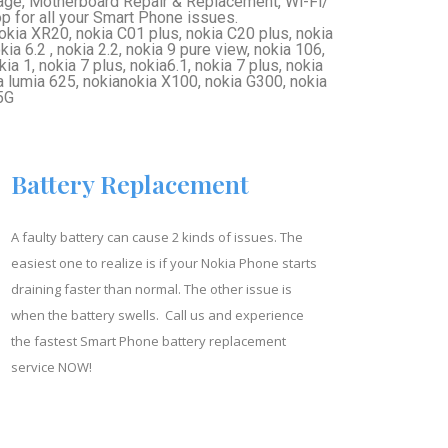
ge, Motherboard Repair & Replacement, Wi-Fi/
for all your Smart Phone issues.
okia XR20, nokia C01 plus, nokia C20 plus, nokia
ia 6.2 , nokia 2.2, nokia 9 pure view, nokia 106,
ia 1, nokia 7 plus, nokia6.1, nokia 7 plus, nokia
ia lumia 625, nokianokia X100, nokia G300, nokia
5G
Battery Replacement
A faulty battery can cause 2 kinds of issues. The
easiest one to realize is if your Nokia Phone starts
draining faster than normal. The other issue is
when the battery swells. Call us and experience
the fastest Smart Phone battery replacement
service NOW!