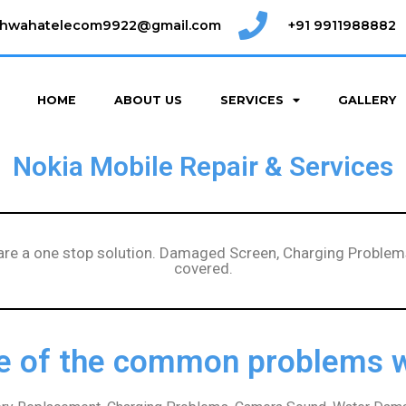
shwahatelecom9922@gmail.com
+91 9911988882
HOME
ABOUT US
SERVICES
GALLERY
Nokia Mobile Repair & Services
 are a one stop solution. Damaged Screen, Charging Problems
covered.
 of the common problems w