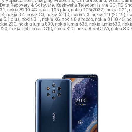
ry Replacement, Charging Problems, Camera Sound, Water Dama
Data Recovery & Software. Kushwaha Telecom is the GO-TO Shop 
1, nokia 8210 4G, nokia 105 plus, nokia 105(2022), nokia G21, n
.4, nokia 3.4, nokia C3, nokia 5310, nokia 2.3, nokia 110(2019), nok
a 5.1 plus, nokia 3.1, nokia X6, nokia 8 sirocco, nokia 8110 4G, nok
okia 230, nokkia lumia 830, nokia lumia 635, nokia lumia630, nok
R20, nokia G50, nokia G10, nokia X20, nokia 8 V5G UW, nokia 8.3 