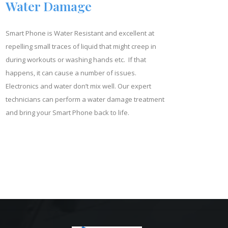
Water Damage
Smart Phone is Water Resistant and excellent at
repelling small traces of liquid that might creep in
during workouts or washing hands etc. If that
happens, it can cause a number of issues.
Electronics and water don’t mix well. Our expert
technicians can perform a water damage treatment
and bring your Smart Phone back to life.