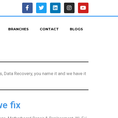
BRANCHES
CONTACT
BLOGS
, Data Recovery, you name it and we have it
e fix