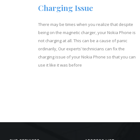
Charging Issue
There may be times when you realize that despite
being on the magnetic charger, your Nokia Phone is
not charging at all. This can be a cause of panic
ordinarily, Our experts’ technicians can fix the
charging issue of your Nokia Phone so that you can
use it like it was before