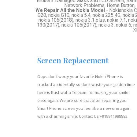
Broken/ Damaged Glass and LCD Screen, Batte
Network Problems, Home Button, 
We Repair All the Nokia Model
- Nokianokia C3
G20, nokia G10, nokia 5.4, nokia 225 4G, nokia 2
nokia 106(2018), nokia 3.1 plus, nokia 7.1, noki
130(2017), nokia 105(2017), nokia 3, nokia 6, n
X
Screen Replacement
Oops don’t worry your favorite Nokia Phone is
cracked accidentally so don’t waste your golden time
here is Kushwaha Telecom for making your smile
once again. We are sure that after repairing your
Smart Phone screen you feel like a new one again
with a charming smile. Contact Us
+919911988882