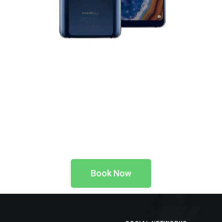
Book Now