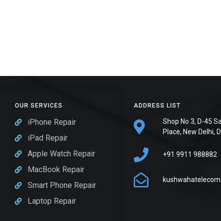
OUR SERVICES
ADDRESS LIST
iPhone Repair
Shop No 3, D-45 S
Place, New Delhi, 
iPad Repair
Apple Watch Repair
+91 9911 988882
MacBook Repair
kushwahatelecom
Smart Phone Repair
Laptop Repair