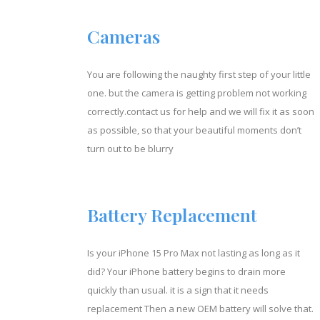
Cameras
You are following the naughty first step of your little
one. but the camera is getting problem not working
correctly.contact us for help and we will fix it as soon
as possible, so that your beautiful moments don’t
turn out to be blurry
Battery Replacement
Is your iPhone 15 Pro Max not lasting as long as it
did? Your iPhone battery begins to drain more
quickly than usual. it is a sign that it needs
replacement Then a new OEM battery will solve that.