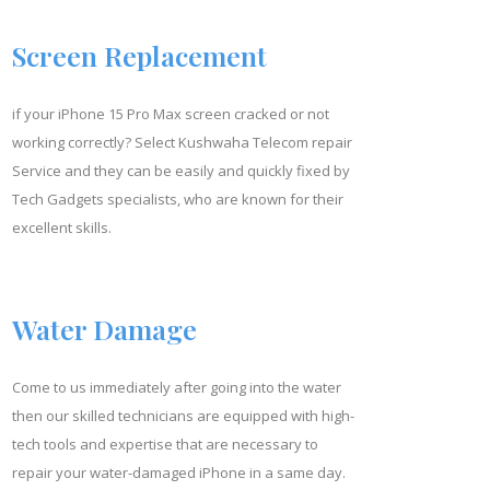
Screen Replacement
if your iPhone
15 Pro Max
screen cracked or not
working correctly? Select Kushwaha Telecom repair
Service and they can be easily and quickly fixed by
Tech Gadgets specialists, who are known for their
excellent skills.
Water Damage
Come to us immediately after going into the water
then our skilled technicians are equipped with high-
tech tools and expertise that are necessary to
repair your water-damaged iPhone in a same day.