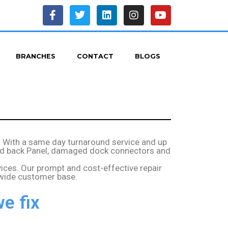
BRANCHES
CONTACT
BLOGS
– With a same day turnaround service and up
acked back Panel, damaged dock connectors and
vices. Our prompt and cost-effective repair
 wide customer base.
e fix