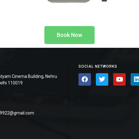
Book Now
SOCIAL NETWORKS
atyam Cinema Building, Nehru
Delhi 110019
9922@gmail.com