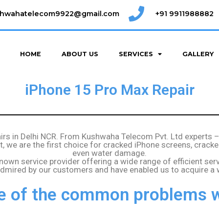
shwahatelecom9922@gmail.com
+91 9911988882
HOME
ABOUT US
SERVICES
GALLERY
iPhone 15 Pro Max Repair
airs in Delhi NCR. From Kushwaha Telecom Pvt. Ltd experts 
out, we are the first choice for cracked iPhone screens, cr
even water damage.
known service provider offering a wide range of efficient ser
 admired by our customers and have enabled us to acquire a
 of the common problems w