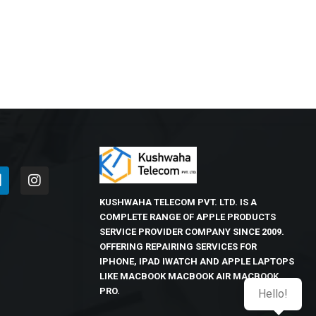
KUSHWAHA TELECOM PVT. LTD. IS A
COMPLETE RANGE OF APPLE PRODUCTS
SERVICE PROVIDER COMPANY SINCE 2009.
OFFERING REPAIRING SERVICES FOR
IPHONE, IPAD IWATCH AND APPLE LAPTOPS
LIKE MACBOOK MACBOOK AIR MACBOOK
PRO.
Hello!