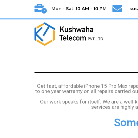
Mon - Sat: 10 AM - 10 PM
ku
Get fast, affordable iPhone 15 Pro Max rep
to one year warranty on all repairs carried 
Our work speaks for itself. We are a well-
services are highly
Some