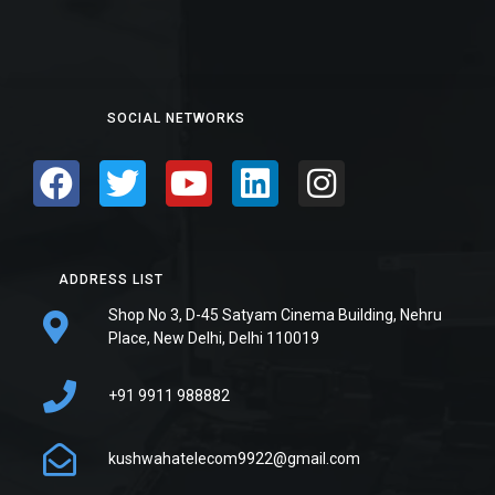
SOCIAL NETWORKS
ADDRESS LIST
Shop No 3, D-45 Satyam Cinema Building, Nehru
Place, New Delhi, Delhi 110019
+91 9911 988882
kushwahatelecom9922@gmail.com