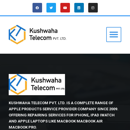
KUSHWAHA TELECOM PVT. LTD. IS A COMPLETE RANGE OF
APPLE PRODUCTS SERVICE PROVIDER COMPANY SINCE 2009.
OFFERING REPAIRING SERVICES FOR IPHONE, IPAD IWATCH
AND APPLE LAPTOPS LIKE MACBOOK MACBOOK AIR
MACBOOK PRO.