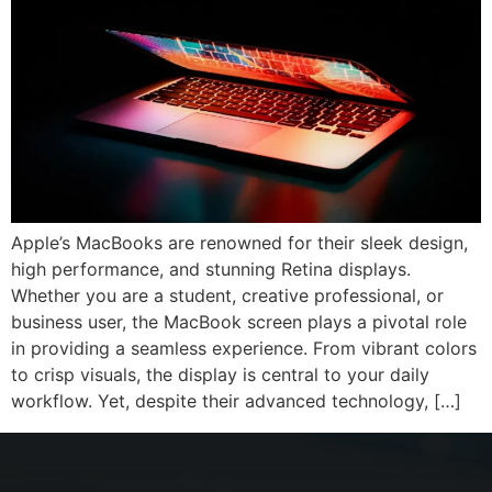
Apple’s MacBooks are renowned for their sleek design,
high performance, and stunning Retina displays.
Whether you are a student, creative professional, or
business user, the MacBook screen plays a pivotal role
in providing a seamless experience. From vibrant colors
to crisp visuals, the display is central to your daily
workflow. Yet, despite their advanced technology, […]