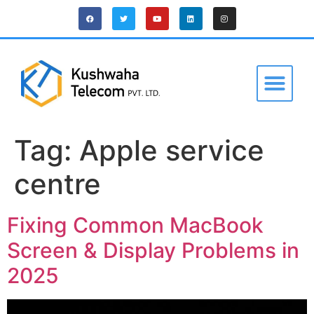
Tag:
Apple service
centre
Fixing Common MacBook
Screen & Display Problems in
2025