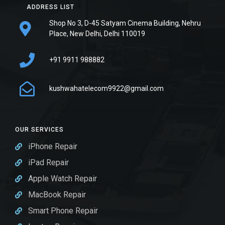
ADDRESS LIST
Shop No 3, D-45 Satyam Cinema Building, Nehru
Place, New Delhi, Delhi 110019
+91 9911 988882
kushwahatelecom9922@gmail.com
OUR SERVICES
iPhone Repair
iPad Repair
Apple Watch Repair
MacBook Repair
Smart Phone Repair