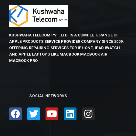
KUSHWAHA TELECOM PVT. LTD. IS A COMPLETE RANGE OF
APPLE PRODUCTS SERVICE PROVIDER COMPANY SINCE 2009.
OFFERING REPAIRING SERVICES FOR IPHONE, IPAD IWATCH
AND APPLE LAPTOPS LIKE MACBOOK MACBOOK AIR
MACBOOK PRO.
SOCIAL NETWORKS